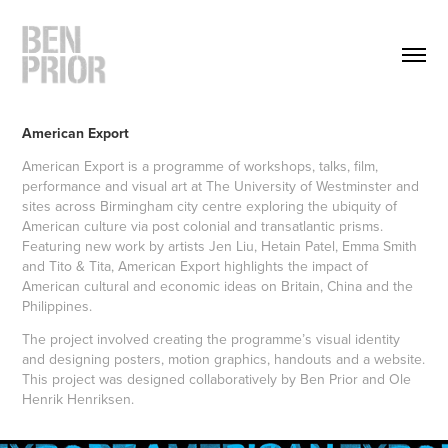
American Export
American Export is a programme of workshops, talks, film,
performance and visual art at The University of Westminster and
sites across Birmingham city centre exploring the ubiquity of
American culture via post colonial and transatlantic prisms.
Featuring new work by artists Jen Liu, Hetain Patel, Emma Smith
and Tito & Tita, American Export highlights the impact of
American cultural and economic ideas on Britain, China and the
Philippines.
The project involved creating the programme’s visual identity
and designing posters, motion graphics, handouts and a website.
This project was designed collaboratively by Ben Prior and Ole
Henrik Henriksen.